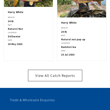
Harry White
WEIGHT
24 lb
Harry White
BAIT
WEIGHT
Natural Nut
20 lb
LOCATION
BAIT
Stillwater
Natural nut pop up
DATE
LOCATION
28 May 2026
Badshot lea
DATE
25 Jul 2025
View All Catch Reports
Trade & Wholesale Enquiries