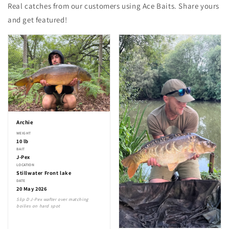
Real catches from our customers using Ace Baits. Share yours
and get featured!
Archie
WEIGHT
10 lb
BAIT
J-Pex
LOCATION
Stillwater Front lake
DATE
20 May 2026
Slip D J-Pex wafter over matching
boilies on hard spot