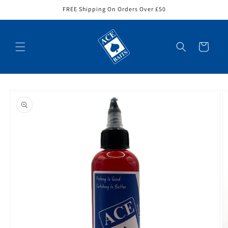
Skip to
FREE Shipping On Orders Over £50
content
Cart
Skip to
product
information