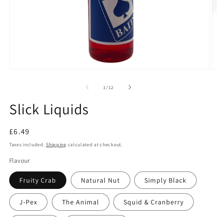
Open
O
media
m
1
2
of
1
/
12
in
in
modal
m
Slick Liquids
Regular
£6.49
price
Taxes included.
Shipping
calculated at checkout.
Flavour
Fruity Crab
Natural Nut
Simply Black
J-Pex
The Animal
Squid & Cranberry