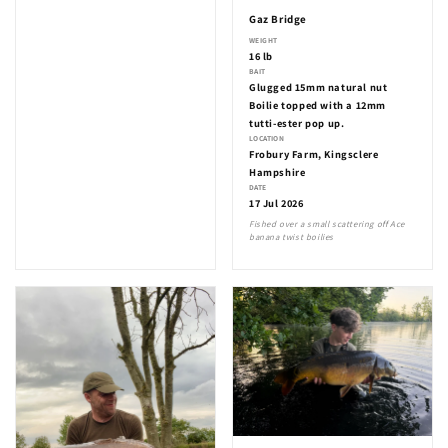
Gaz Bridge
WEIGHT
16 lb
BAIT
Glugged 15mm natural nut
Boilie topped with a 12mm
tutti-ester pop up.
LOCATION
Frobury Farm, Kingsclere
Hampshire
DATE
17 Jul 2026
Fished over a small scattering off Ace
banana twist boilies