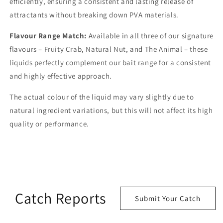
efficiently, ensuring a consistent and lasting release of
attractants without breaking down PVA materials.
Flavour Range Match:
Available in all three of our signature
flavours – Fruity Crab, Natural Nut, and The Animal – these
liquids perfectly complement our bait range for a consistent
and highly effective approach.
The actual colour of the liquid may vary slightly due to
natural ingredient variations, but this will not affect its high
quality or performance.
Catch Reports
Submit Your Catch