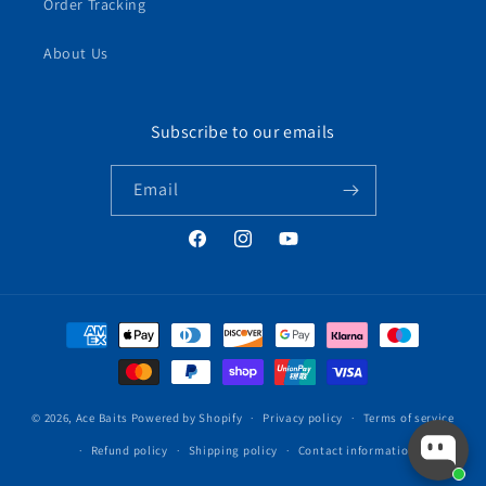
Order Tracking
About Us
Subscribe to our emails
Email
Facebook
Instagram
YouTube
Payment
methods
© 2026,
Ace Baits
Powered by Shopify
Privacy policy
Terms of service
Refund policy
Shipping policy
Contact information