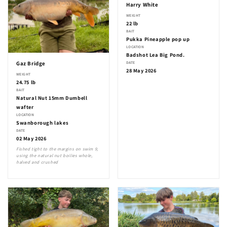
Harry White
WEIGHT
22 lb
BAIT
Pukka Pineapple pop up
LOCATION
Badshot Lea Big Pond.
DATE
Gaz Bridge
28 May 2026
WEIGHT
24.75 lb
BAIT
Natural Nut 15mm Dumbell
wafter
LOCATION
Swanborough lakes
DATE
02 May 2026
Fished tight to the margins on swim 9,
using the natural nut boilies whole,
halved and crushed