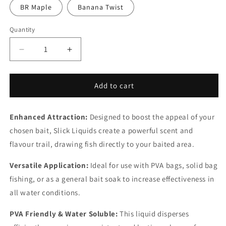
BR Maple
Banana Twist
Quantity
Quantity
Decrease
Increase
quantity
quantity
for
for
Slick
Slick
Add to cart
Liquids
Liquids
Enhanced Attraction:
Designed to boost the appeal of your
chosen bait, Slick Liquids create a powerful scent and
flavour trail, drawing fish directly to your baited area.
Versatile Application:
Ideal for use with PVA bags, solid bag
fishing, or as a general bait soak to increase effectiveness in
all water conditions.
PVA Friendly & Water Soluble:
This liquid disperses