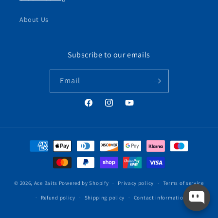
About Us
Subscribe to our emails
Email
Facebook
Instagram
YouTube
Payment
methods
© 2026,
Ace Baits
Powered by Shopify
Privacy policy
Terms of service
Refund policy
Shipping policy
Contact information