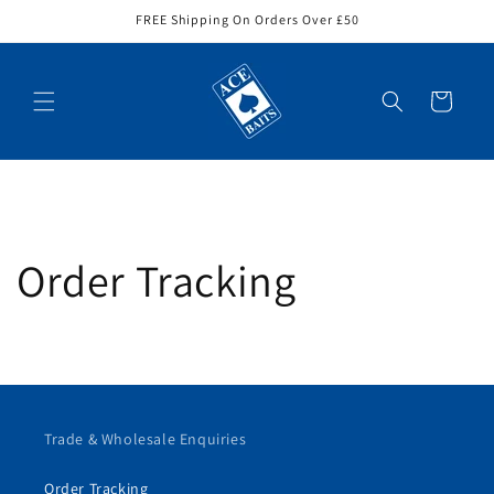
Skip to
FREE Shipping On Orders Over £50
content
Cart
Order Tracking
Trade & Wholesale Enquiries
Order Tracking